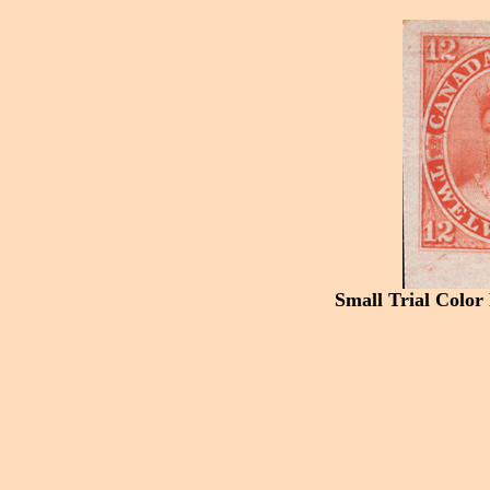
Small Trial Color 