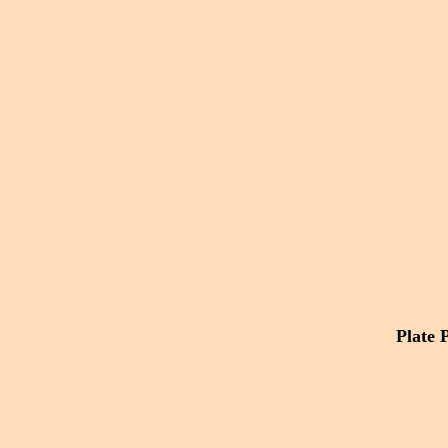
Plate 