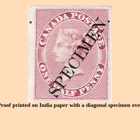
Proof printed on India paper with a diagonal specimen ove