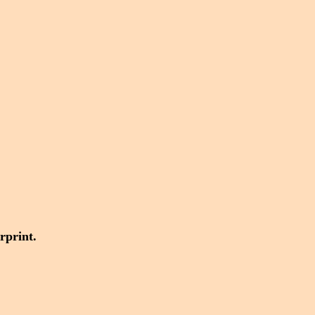
rprint.