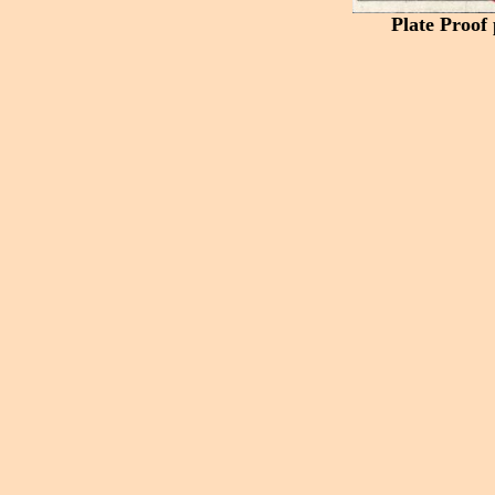
Plate Proof 