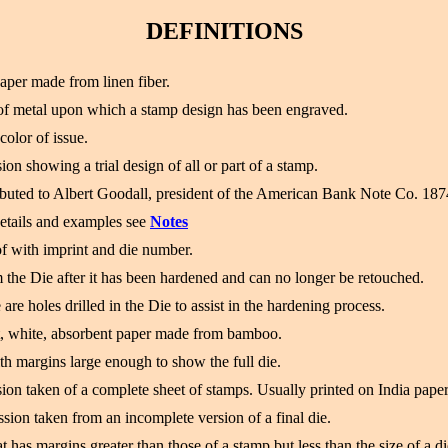
DEFINITIONS
paper made from linen fiber.
of metal upon which a stamp design has been engraved.
color of issue.
on showing a trial design of all or part of a stamp.
ributed to Albert Goodall, president of the American Bank Note Co. 18
etails and examples see
Notes
f with imprint and die number.
 the Die after it has been hardened and can no longer be retouched.
 are holes drilled in the Die to assist in the hardening process.
ft, white, absorbent paper made from bamboo.
th margins large enough to show the full die.
ion taken of a complete sheet of stamps. Usually printed on India paper
sion taken from an incomplete version of a final die.
t has margins greater than those of a stamp but less than the size of a di