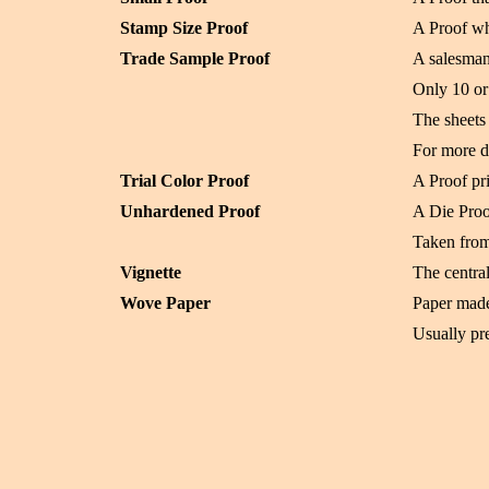
Stamp Size Proof
A Proof wh
Trade Sample Proof
A salesman
Only 10 or 
The sheets 
For more d
Trial Color Proof
A Proof pri
Unhardened Proof
A Die Proo
Taken from 
Vignette
The central
Wove Paper
Paper made
Usually pre