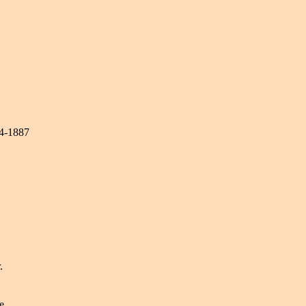
74-1887
.
e.