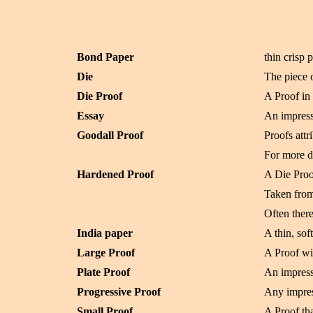
Bond Paper
thin crisp 
Die
The piece 
Die Proof
A Proof in 
Essay
An impressi
Goodall Proof
Proofs att
For more d
Hardened Proof
A Die Proo
Taken from
Often there
India paper
A thin, so
Large Proof
A Proof wi
Plate Proof
An impress
Progressive Proof
Any impres
Small Proof
A Proof tha