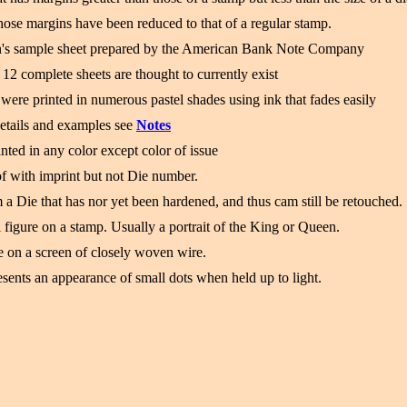
ose margins have been reduced to that of a regular stamp.
's sample sheet prepared by the American Bank Note Company
12 complete sheets are thought to currently exist
were printed in numerous pastel shades using ink that fades easily
etails and examples see
Notes
nted in any color except color of issue
f with imprint but not Die number.
a Die that has nor yet been hardened, and thus cam still be retouched.
 figure on a stamp. Usually a portrait of the King or Queen.
 on a screen of closely woven wire.
sents an appearance of small dots when held up to light.