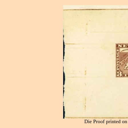
Die Proof printed on