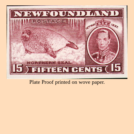
Plate Proof printed on wove paper.