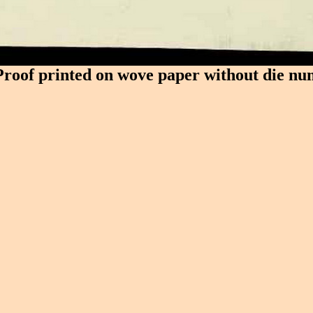
Proof printed on wove paper without die nu