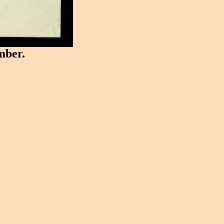
mber.